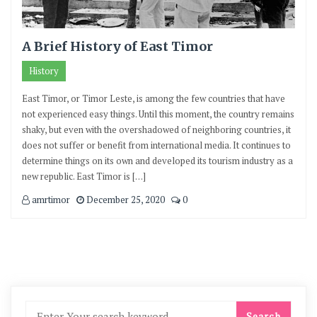
A Brief History of East Timor
History
East Timor, or Timor Leste, is among the few countries that have
not experienced easy things. Until this moment, the country remains
shaky, but even with the overshadowed of neighboring countries, it
does not suffer or benefit from international media. It continues to
determine things on its own and developed its tourism industry as a
new republic. East Timor is […]
amrtimor
December 25, 2020
0