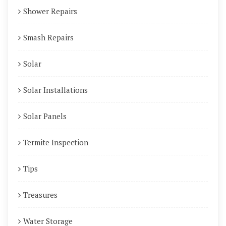
Shower Repairs
Smash Repairs
Solar
Solar Installations
Solar Panels
Termite Inspection
Tips
Treasures
Water Storage