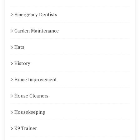
Emergency Dentists
Garden Maintenance
Hats
History
Home Improvement
House Cleaners
Housekeeping
K9 Trainer