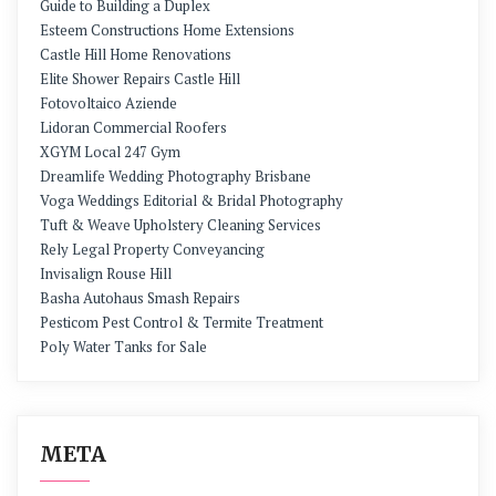
Guide to Building a Duplex
Esteem Constructions Home Extensions
Castle Hill Home Renovations
Elite Shower Repairs Castle Hill
Fotovoltaico Aziende
Lidoran Commercial Roofers
XGYM Local 247 Gym
Dreamlife Wedding Photography Brisbane
Voga Weddings Editorial & Bridal Photography
Tuft & Weave Upholstery Cleaning Services
Rely Legal Property Conveyancing
Invisalign Rouse Hill
Basha Autohaus Smash Repairs
Pesticom Pest Control & Termite Treatment
Poly Water Tanks for Sale
META