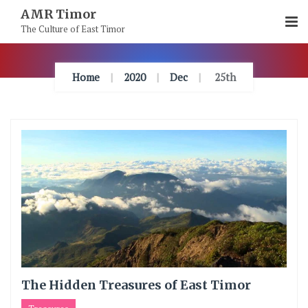
Skip
AMR Timor
To
The Culture of East Timor
Content
Home
2020
Dec
25th
The Hidden Treasures of East Timor