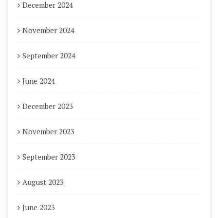
December 2024
November 2024
September 2024
June 2024
December 2023
November 2023
September 2023
August 2023
June 2023