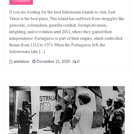
Treasures
If you are looking for the best Indonesian islands to visit, East
Timor is the best place. This island has suffered from struggles like
genocide, colonialism, guerilla combat, foreign invasion,
infighting, and revolution until 2012, where they gained their
independence. Portuguese is part of their empire, which controlled
theme from 1512 to 1975. When the Portuguese left, the
Indonesians take […]
amrtimor
December 25, 2020
0