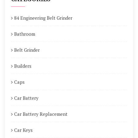
84 Engineering Belt Grinder
Bathroom
Belt Grinder
Builders
Caps
Car Battery
Car Battery Replacement
Car Keys