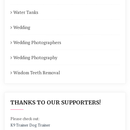
Water Tanks
Wedding
Wedding Photographers
Wedding Photography
Wisdom Teeth Removal
THANKS TO OUR SUPPORTERS!
Please check out:
K9 Trainer Dog Trainer