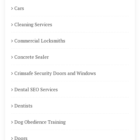
Cars
Cleaning Services
Commercial Locksmiths
Concrete Sealer
Crimsafe Security Doors and Windows
Dental SEO Services
Dentists
Dog Obedience Training
Doors