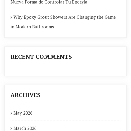
Nueva Forma de Controlar Tu Energía
Why Epoxy Grout Showers Are Changing the Game
in Modern Bathrooms
RECENT COMMENTS
ARCHIVES
May 2026
March 2026