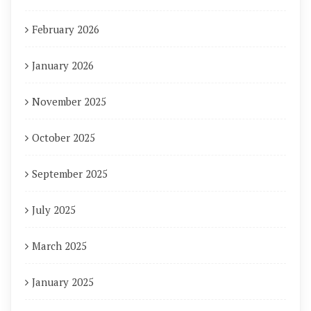
February 2026
January 2026
November 2025
October 2025
September 2025
July 2025
March 2025
January 2025