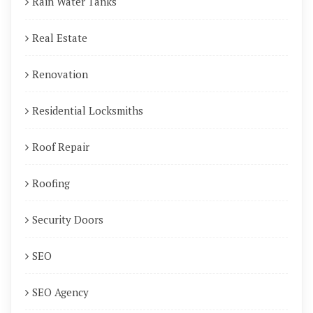
Rain Water Tanks
Real Estate
Renovation
Residential Locksmiths
Roof Repair
Roofing
Security Doors
SEO
SEO Agency