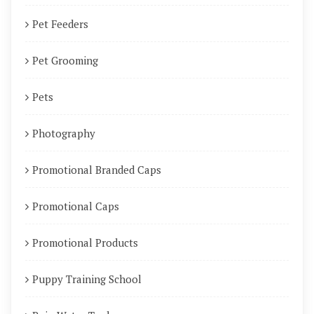
Pet Feeders
Pet Grooming
Pets
Photography
Promotional Branded Caps
Promotional Caps
Promotional Products
Puppy Training School