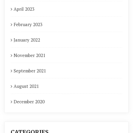
April 2023
February 2023
January 2022
November 2021
September 2021
August 2021
December 2020
CATEGORIES