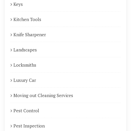
Keys
Kitchen Tools
Knife Sharpener
Landscapes
Locksmiths
Luxury Car
Moving out Cleaning Services
Pest Control
Pest Inspection