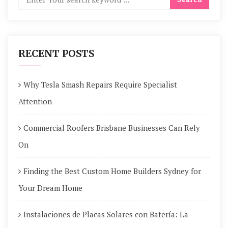
RECENT POSTS
Why Tesla Smash Repairs Require Specialist
Attention
Commercial Roofers Brisbane Businesses Can Rely
On
Finding the Best Custom Home Builders Sydney for
Your Dream Home
Instalaciones de Placas Solares con Batería: La