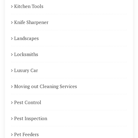
Kitchen Tools
Knife Sharpener
Landscapes
Locksmiths
Luxury Car
Moving out Cleaning Services
Pest Control
Pest Inspection
Pet Feeders