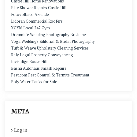
Castle Hill Home Renovations
Elite Shower Repairs Castle Hill
Fotovoltaico Aziende
Lidoran Commercial Roofers
XGYM Local 247 Gym
Dreamlife Wedding Photography Brisbane
Voga Weddings Editorial & Bridal Photography
Tuft & Weave Upholstery Cleaning Services
Rely Legal Property Conveyancing
Invisalign Rouse Hill
Basha Autohaus Smash Repairs
Pesticom Pest Control & Termite Treatment
Poly Water Tanks for Sale
META
Log in