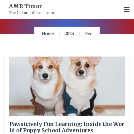
Skip
AMR Timor
To
The Culture of East Timor
Content
Home
2023
Dec
Pawsitively Fun Learning: Inside the Wor
ld of Puppy School Adventures