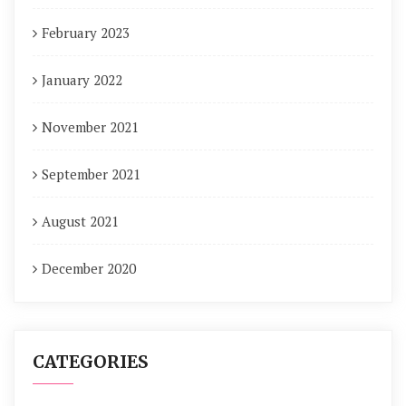
February 2023
January 2022
November 2021
September 2021
August 2021
December 2020
CATEGORIES