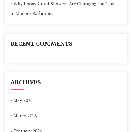
Why Epoxy Grout Showers Are Changing the Game
in Modern Bathrooms
RECENT COMMENTS
ARCHIVES
May 2026
March 2026
February 2026