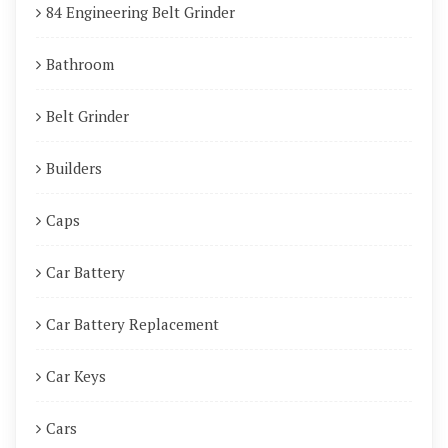
84 Engineering Belt Grinder
Bathroom
Belt Grinder
Builders
Caps
Car Battery
Car Battery Replacement
Car Keys
Cars