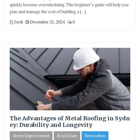
quickly become overwhelming. This beginner’s guide will help you
plan and manage the cost of building a […]
Jordi
December 21, 2024
0
The Advantages of Metal Roofing in Sydn
ey: Durability and Longevity
Home Improvement
Real Estate
Renovation