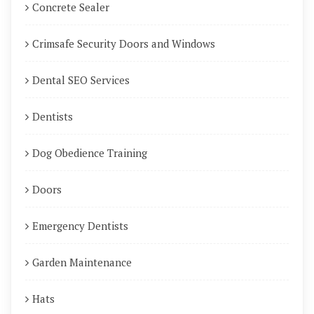
Concrete Sealer
Crimsafe Security Doors and Windows
Dental SEO Services
Dentists
Dog Obedience Training
Doors
Emergency Dentists
Garden Maintenance
Hats