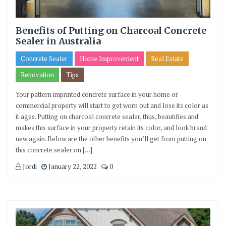
Benefits of Putting on Charcoal Concrete
Sealer in Australia
Concrete Sealer
Home Improvement
Real Estate
Renovation
Tips
Your pattern imprinted concrete surface in your home or
commercial property will start to get worn out and lose its color as
it ages. Putting on charcoal concrete sealer, thus, beautifies and
makes this surface in your property retain its color, and look brand
new again. Below are the other benefits you’ll get from putting on
this concrete sealer on […]
Jordi
January 22, 2022
0