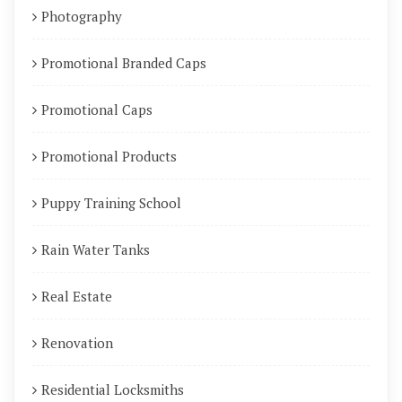
Photography
Promotional Branded Caps
Promotional Caps
Promotional Products
Puppy Training School
Rain Water Tanks
Real Estate
Renovation
Residential Locksmiths