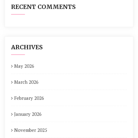
RECENT COMMENTS
ARCHIVES
May 2026
March 2026
February 2026
January 2026
November 2025