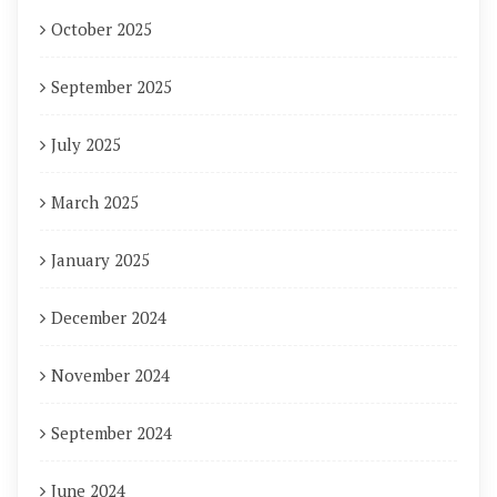
October 2025
September 2025
July 2025
March 2025
January 2025
December 2024
November 2024
September 2024
June 2024