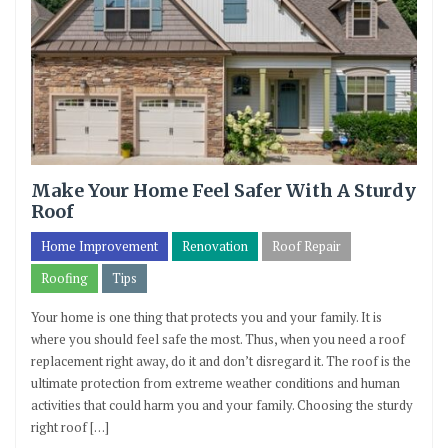
Make Your Home Feel Safer With A Sturdy
Roof
Home Improvement
Renovation
Roof Repair
Roofing
Tips
Your home is one thing that protects you and your family. It is
where you should feel safe the most. Thus, when you need a roof
replacement right away, do it and don’t disregard it. The roof is the
ultimate protection from extreme weather conditions and human
activities that could harm you and your family. Choosing the sturdy
right roof […]