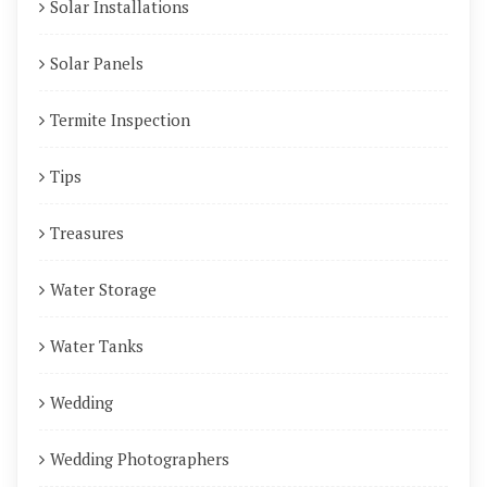
Solar Installations
Solar Panels
Termite Inspection
Tips
Treasures
Water Storage
Water Tanks
Wedding
Wedding Photographers