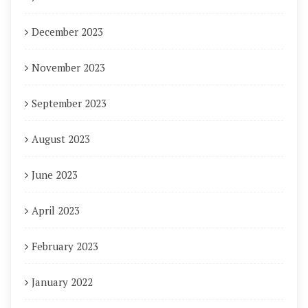
December 2023
November 2023
September 2023
August 2023
June 2023
April 2023
February 2023
January 2022