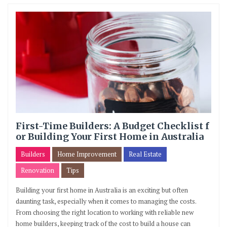
First-Time Builders: A Budget Checklist f
or Building Your First Home in Australia
Builders
Home Improvement
Real Estate
Renovation
Tips
Building your first home in Australia is an exciting but often
daunting task, especially when it comes to managing the costs.
From choosing the right location to working with reliable new
home builders, keeping track of the cost to build a house can