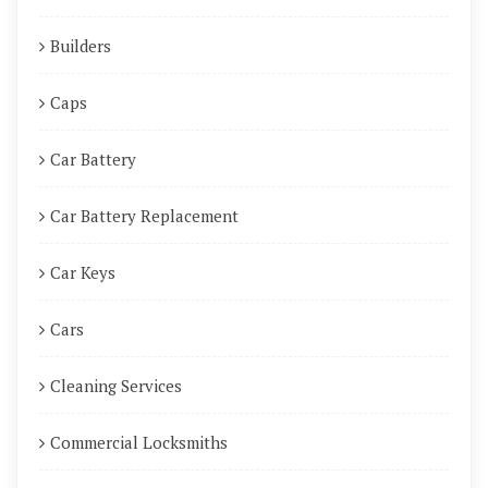
Builders
Caps
Car Battery
Car Battery Replacement
Car Keys
Cars
Cleaning Services
Commercial Locksmiths