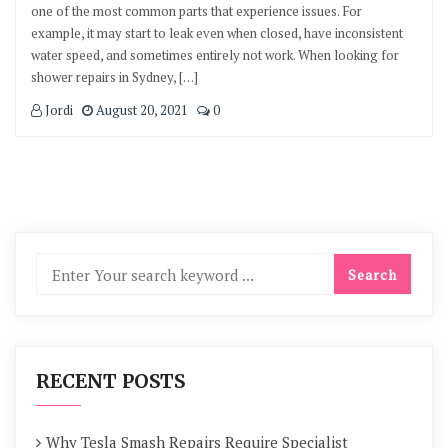
one of the most common parts that experience issues. For
example, it may start to leak even when closed, have inconsistent
water speed, and sometimes entirely not work. When looking for
shower repairs in Sydney, […]
Jordi
August 20, 2021
0
RECENT POSTS
Why Tesla Smash Repairs Require Specialist