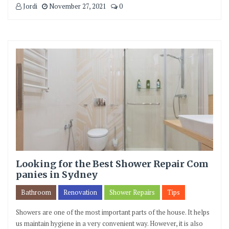
Jordi
November 27, 2021
0
Looking for the Best Shower Repair Com
panies in Sydney
Bathroom
Renovation
Shower Repairs
Tips
Showers are one of the most important parts of the house. It helps
us maintain hygiene in a very convenient way. However, it is also