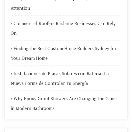
Attention
Commercial Roofers Brisbane Businesses Can Rely
On
Finding the Best Custom Home Builders Sydney for
Your Dream Home
Instalaciones de Placas Solares con Batería: La
Nueva Forma de Controlar Tu Energía
Why Epoxy Grout Showers Are Changing the Game
in Modern Bathrooms