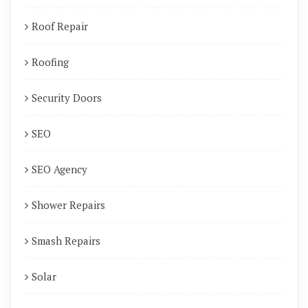
Roof Repair
Roofing
Security Doors
SEO
SEO Agency
Shower Repairs
Smash Repairs
Solar