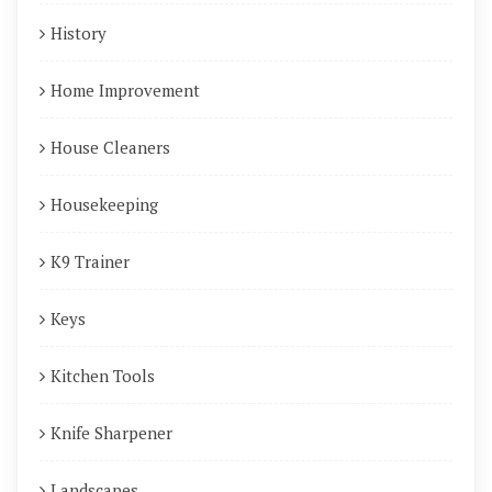
History
Home Improvement
House Cleaners
Housekeeping
K9 Trainer
Keys
Kitchen Tools
Knife Sharpener
Landscapes