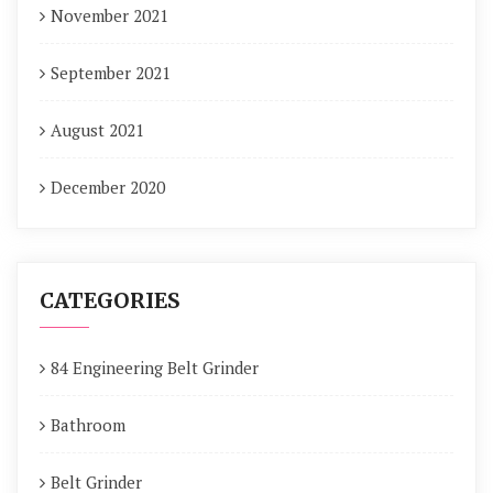
November 2021
September 2021
August 2021
December 2020
CATEGORIES
84 Engineering Belt Grinder
Bathroom
Belt Grinder