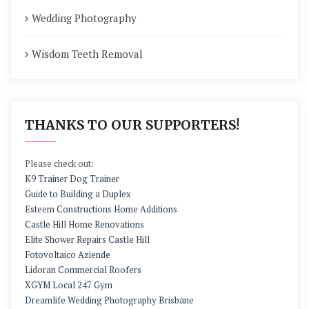
Wedding Photography
Wisdom Teeth Removal
THANKS TO OUR SUPPORTERS!
Please check out:
K9 Trainer Dog Trainer
Guide to Building a Duplex
Esteem Constructions Home Additions
Castle Hill Home Renovations
Elite Shower Repairs Castle Hill
Fotovoltaico Aziende
Lidoran Commercial Roofers
XGYM Local 247 Gym
Dreamlife Wedding Photography Brisbane