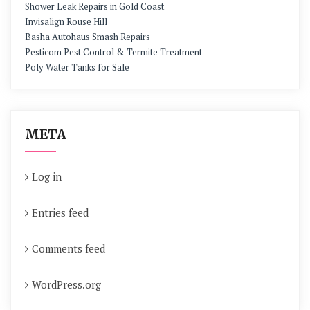
Shower Leak Repairs in Gold Coast
Invisalign Rouse Hill
Basha Autohaus Smash Repairs
Pesticom Pest Control & Termite Treatment
Poly Water Tanks for Sale
META
Log in
Entries feed
Comments feed
WordPress.org