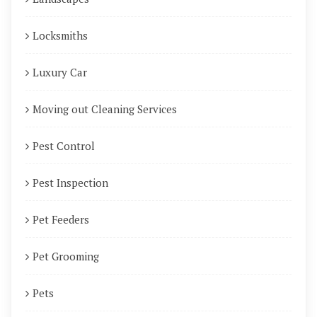
Locksmiths
Luxury Car
Moving out Cleaning Services
Pest Control
Pest Inspection
Pet Feeders
Pet Grooming
Pets