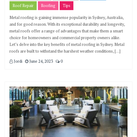
Roof Repair
Roofing
Tips
Metal roofing is gaining immense popularity in Sydney, Australia,
and for good reason. With its exceptional durability and longevity,
metal roofs offer a range of advantages that make them a smart
choice for homeowners and commercial property owners alike.
Let’s delve into the key benefits of metal roofing in Sydney. Metal
roofs are built to withstand the harshest weather conditions, […]
Jordi
June 24, 2023
0