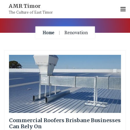
Skip
AMR Timor
To
The Culture of East Timor
Content
Home
Renovation
Commercial Roofers Brisbane Businesses
Can Rely On