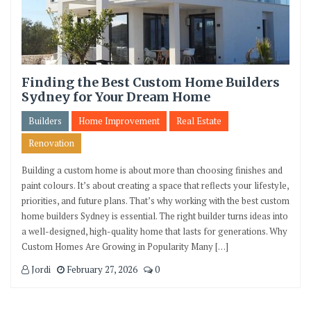
Finding the Best Custom Home Builders
Sydney for Your Dream Home
Builders
Home Improvement
Real Estate
Renovation
Building a custom home is about more than choosing finishes and
paint colours. It’s about creating a space that reflects your lifestyle,
priorities, and future plans. That’s why working with the best custom
home builders Sydney is essential. The right builder turns ideas into
a well-designed, high-quality home that lasts for generations. Why
Custom Homes Are Growing in Popularity Many […]
Jordi
February 27, 2026
0