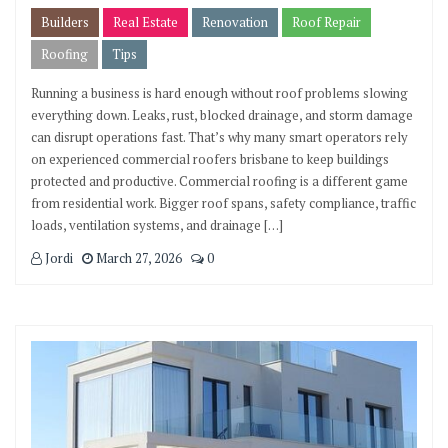
Builders
Real Estate
Renovation
Roof Repair
Roofing
Tips
Running a business is hard enough without roof problems slowing
everything down. Leaks, rust, blocked drainage, and storm damage
can disrupt operations fast. That’s why many smart operators rely
on experienced commercial roofers brisbane to keep buildings
protected and productive. Commercial roofing is a different game
from residential work. Bigger roof spans, safety compliance, traffic
loads, ventilation systems, and drainage […]
Jordi
March 27, 2026
0