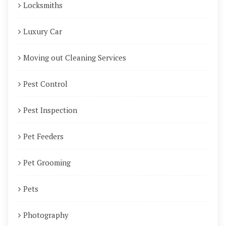
Locksmiths
Luxury Car
Moving out Cleaning Services
Pest Control
Pest Inspection
Pet Feeders
Pet Grooming
Pets
Photography