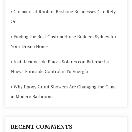
Commercial Roofers Brisbane Businesses Can Rely
On
Finding the Best Custom Home Builders Sydney for
Your Dream Home
Instalaciones de Placas Solares con Batería: La
Nueva Forma de Controlar Tu Energía
Why Epoxy Grout Showers Are Changing the Game
in Modern Bathrooms
RECENT COMMENTS