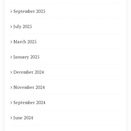
September 2025
July 2025
March 2025
January 2025
December 2024
November 2024
September 2024
June 2024