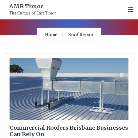
Skip
AMR Timor
To
The Culture of East Timor
Content
Home
Roof Repair
Commercial Roofers Brisbane Businesses
Can Rely On