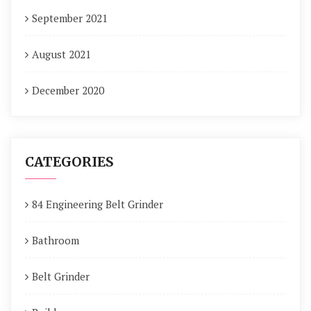
September 2021
August 2021
December 2020
CATEGORIES
84 Engineering Belt Grinder
Bathroom
Belt Grinder