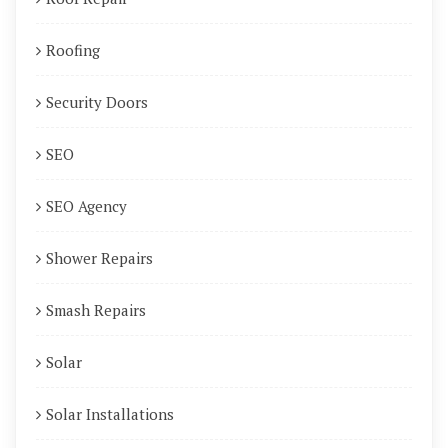
Roofing
Security Doors
SEO
SEO Agency
Shower Repairs
Smash Repairs
Solar
Solar Installations