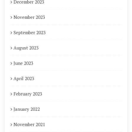
December 2023
November 2023
September 2023
August 2023
June 2023
April 2023
February 2023
January 2022
November 2021