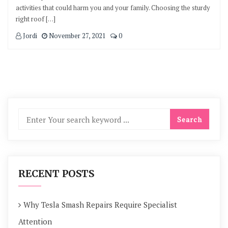
activities that could harm you and your family. Choosing the sturdy
right roof […]
Jordi
November 27, 2021
0
RECENT POSTS
Why Tesla Smash Repairs Require Specialist
Attention