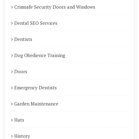
Crimsafe Security Doors and Windows
Dental SEO Services
Dentists
Dog Obedience Training
Doors
Emergency Dentists
Garden Maintenance
Hats
History