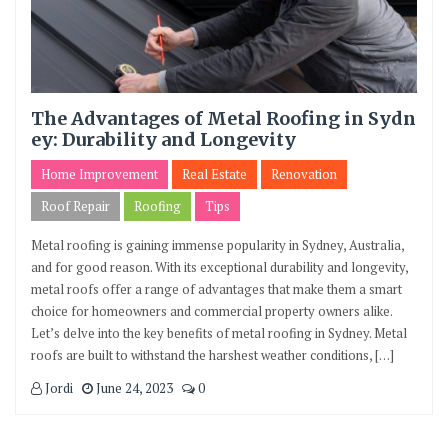
The Advantages of Metal Roofing in Sydn
ey: Durability and Longevity
Home Improvement
Real Estate
Renovation
Roof Repair
Roofing
Tips
Metal roofing is gaining immense popularity in Sydney, Australia,
and for good reason. With its exceptional durability and longevity,
metal roofs offer a range of advantages that make them a smart
choice for homeowners and commercial property owners alike.
Let’s delve into the key benefits of metal roofing in Sydney. Metal
roofs are built to withstand the harshest weather conditions, […]
Jordi
June 24, 2023
0