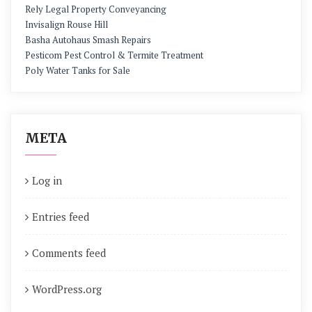
Rely Legal Property Conveyancing
Invisalign Rouse Hill
Basha Autohaus Smash Repairs
Pesticom Pest Control & Termite Treatment
Poly Water Tanks for Sale
META
Log in
Entries feed
Comments feed
WordPress.org