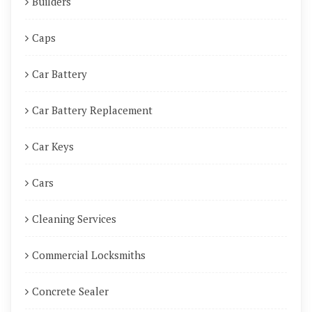
Builders
Caps
Car Battery
Car Battery Replacement
Car Keys
Cars
Cleaning Services
Commercial Locksmiths
Concrete Sealer