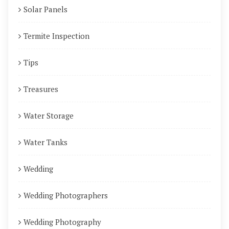
Solar Panels
Termite Inspection
Tips
Treasures
Water Storage
Water Tanks
Wedding
Wedding Photographers
Wedding Photography