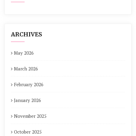
ARCHIVES
May 2026
March 2026
February 2026
January 2026
November 2025
October 2025