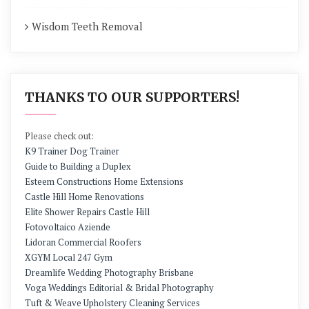
Wisdom Teeth Removal
THANKS TO OUR SUPPORTERS!
Please check out:
K9 Trainer Dog Trainer
Guide to Building a Duplex
Esteem Constructions Home Extensions
Castle Hill Home Renovations
Elite Shower Repairs Castle Hill
Fotovoltaico Aziende
Lidoran Commercial Roofers
XGYM Local 247 Gym
Dreamlife Wedding Photography Brisbane
Voga Weddings Editorial & Bridal Photography
Tuft & Weave Upholstery Cleaning Services