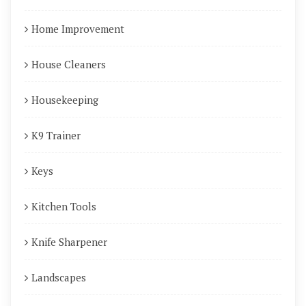
Home Improvement
House Cleaners
Housekeeping
K9 Trainer
Keys
Kitchen Tools
Knife Sharpener
Landscapes