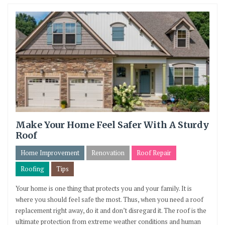
Make Your Home Feel Safer With A Sturdy
Roof
Home Improvement
Renovation
Roof Repair
Roofing
Tips
Your home is one thing that protects you and your family. It is
where you should feel safe the most. Thus, when you need a roof
replacement right away, do it and don’t disregard it. The roof is the
ultimate protection from extreme weather conditions and human