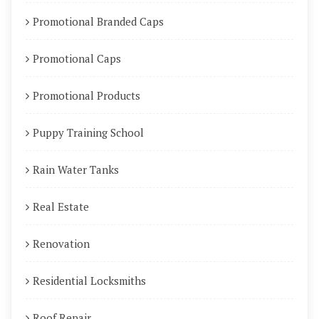
Promotional Branded Caps
Promotional Caps
Promotional Products
Puppy Training School
Rain Water Tanks
Real Estate
Renovation
Residential Locksmiths
Roof Repair