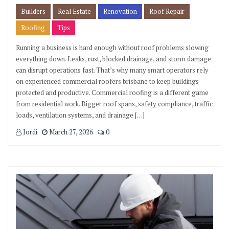
Builders
Real Estate
Renovation
Roof Repair
Roofing
Tips
Running a business is hard enough without roof problems slowing
everything down. Leaks, rust, blocked drainage, and storm damage
can disrupt operations fast. That’s why many smart operators rely
on experienced commercial roofers brisbane to keep buildings
protected and productive. Commercial roofing is a different game
from residential work. Bigger roof spans, safety compliance, traffic
loads, ventilation systems, and drainage […]
Jordi
March 27, 2026
0