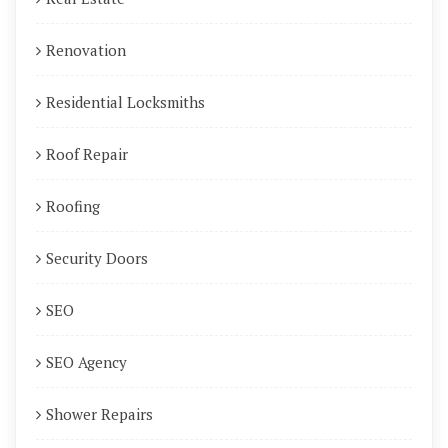
Renovation
Residential Locksmiths
Roof Repair
Roofing
Security Doors
SEO
SEO Agency
Shower Repairs