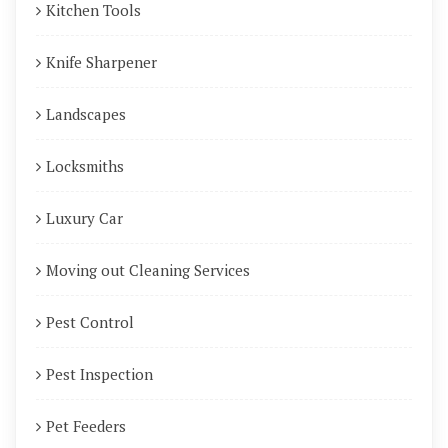
Kitchen Tools
Knife Sharpener
Landscapes
Locksmiths
Luxury Car
Moving out Cleaning Services
Pest Control
Pest Inspection
Pet Feeders