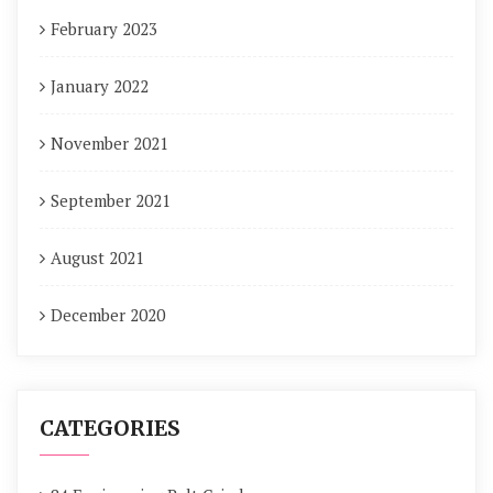
February 2023
January 2022
November 2021
September 2021
August 2021
December 2020
CATEGORIES