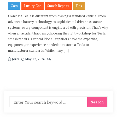
Cars
Luxury Car
Smash Repairs
Tips
Owning a Tesla is different from owning a standard vehicle. From
advanced battery technology to sophisticated driver assistance
systems, every component is engineered with precision. That’s why
when an accident happens, choosing the right workshop for Tesla
smash repairs is critical. Not all repairers have the expertise,
equipment, or experience needed to restore a Tesla to
manufacturer standards. While many […]
Jordi
May 13, 2026
0