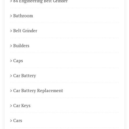
84 Engineering Belt Grinder
Bathroom
Belt Grinder
Builders
Caps
Car Battery
Car Battery Replacement
Car Keys
Cars