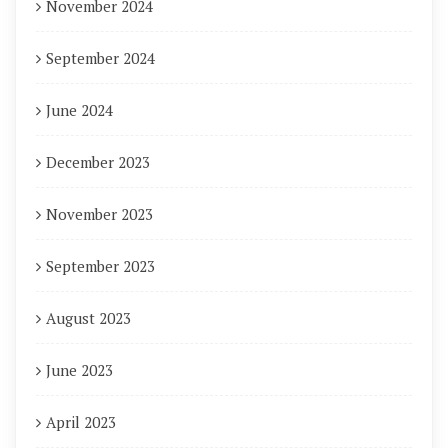
November 2024
September 2024
June 2024
December 2023
November 2023
September 2023
August 2023
June 2023
April 2023