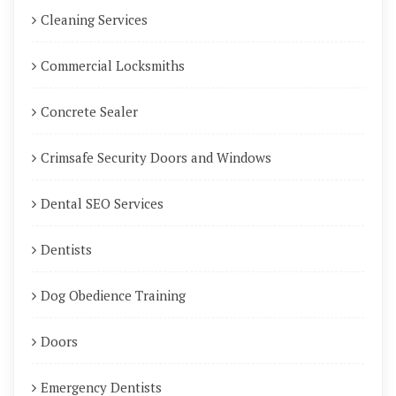
Cleaning Services
Commercial Locksmiths
Concrete Sealer
Crimsafe Security Doors and Windows
Dental SEO Services
Dentists
Dog Obedience Training
Doors
Emergency Dentists