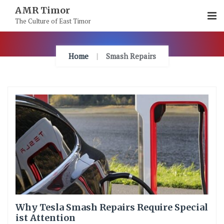
Skip
AMR Timor
To
The Culture of East Timor
Content
Home
Smash Repairs
Why Tesla Smash Repairs Require Special
ist Attention