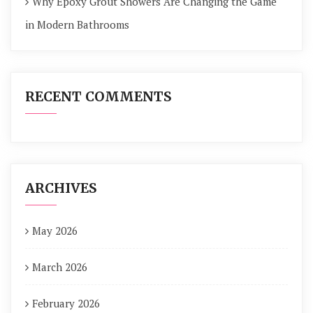
Why Epoxy Grout Showers Are Changing the Game
in Modern Bathrooms
RECENT COMMENTS
ARCHIVES
May 2026
March 2026
February 2026