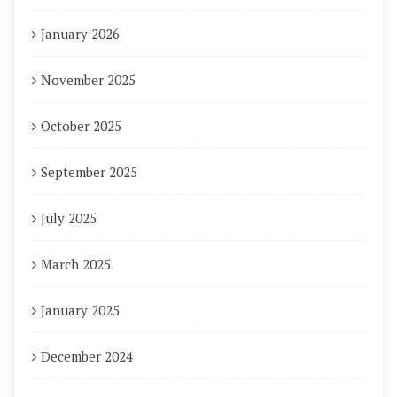
January 2026
November 2025
October 2025
September 2025
July 2025
March 2025
January 2025
December 2024