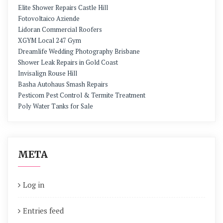
Elite Shower Repairs Castle Hill
Fotovoltaico Aziende
Lidoran Commercial Roofers
XGYM Local 247 Gym
Dreamlife Wedding Photography Brisbane
Shower Leak Repairs in Gold Coast
Invisalign Rouse Hill
Basha Autohaus Smash Repairs
Pesticom Pest Control & Termite Treatment
Poly Water Tanks for Sale
META
Log in
Entries feed