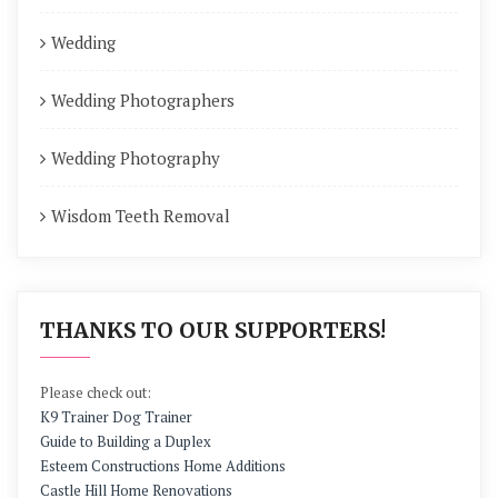
Wedding
Wedding Photographers
Wedding Photography
Wisdom Teeth Removal
THANKS TO OUR SUPPORTERS!
Please check out:
K9 Trainer Dog Trainer
Guide to Building a Duplex
Esteem Constructions Home Additions
Castle Hill Home Renovations