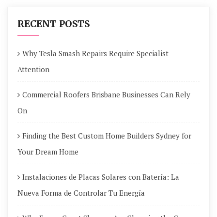
RECENT POSTS
Why Tesla Smash Repairs Require Specialist
Attention
Commercial Roofers Brisbane Businesses Can Rely
On
Finding the Best Custom Home Builders Sydney for
Your Dream Home
Instalaciones de Placas Solares con Batería: La
Nueva Forma de Controlar Tu Energía