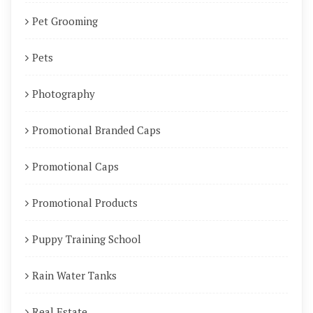
Pet Grooming
Pets
Photography
Promotional Branded Caps
Promotional Caps
Promotional Products
Puppy Training School
Rain Water Tanks
Real Estate