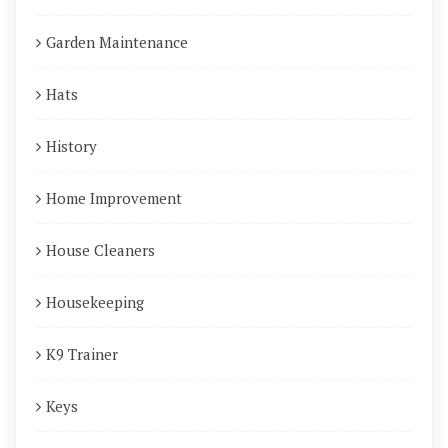
Garden Maintenance
Hats
History
Home Improvement
House Cleaners
Housekeeping
K9 Trainer
Keys