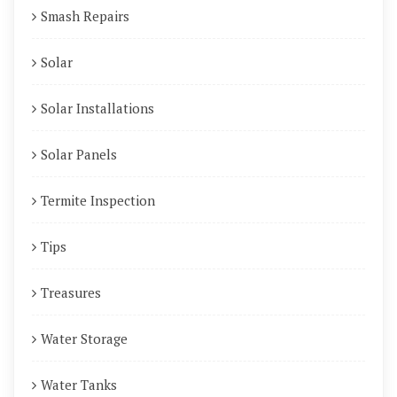
Smash Repairs
Solar
Solar Installations
Solar Panels
Termite Inspection
Tips
Treasures
Water Storage
Water Tanks