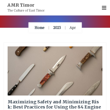
Skip
AMR Timor
To
The Culture of East Timor
Content
Home
2023
Apr
Maximizing Safety and Minimizing Ris
k: Best Practices for Using the 84 Engine