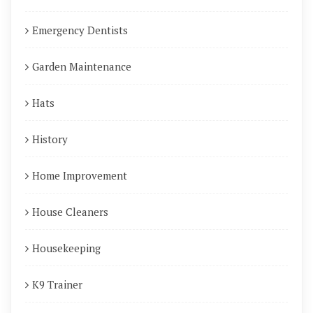
Emergency Dentists
Garden Maintenance
Hats
History
Home Improvement
House Cleaners
Housekeeping
K9 Trainer