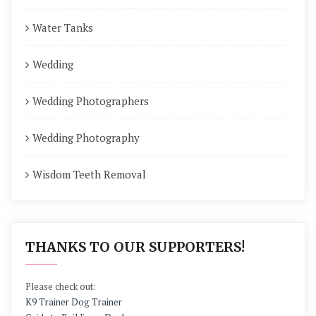
Water Tanks
Wedding
Wedding Photographers
Wedding Photography
Wisdom Teeth Removal
THANKS TO OUR SUPPORTERS!
Please check out:
K9 Trainer Dog Trainer