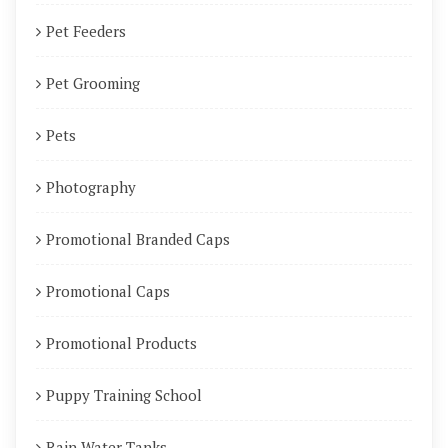
Pet Feeders
Pet Grooming
Pets
Photography
Promotional Branded Caps
Promotional Caps
Promotional Products
Puppy Training School
Rain Water Tanks