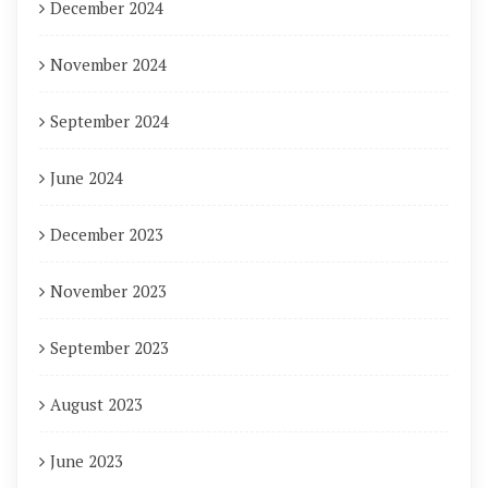
December 2024
November 2024
September 2024
June 2024
December 2023
November 2023
September 2023
August 2023
June 2023