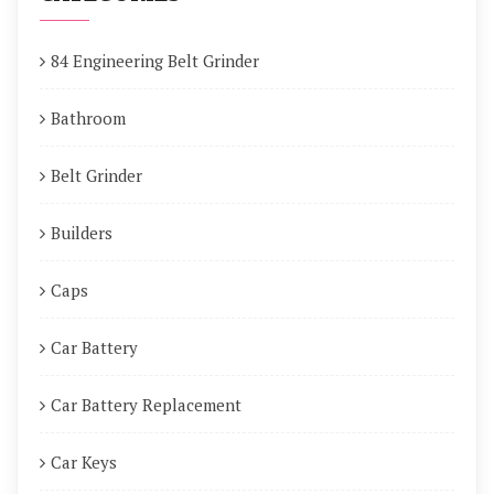
84 Engineering Belt Grinder
Bathroom
Belt Grinder
Builders
Caps
Car Battery
Car Battery Replacement
Car Keys