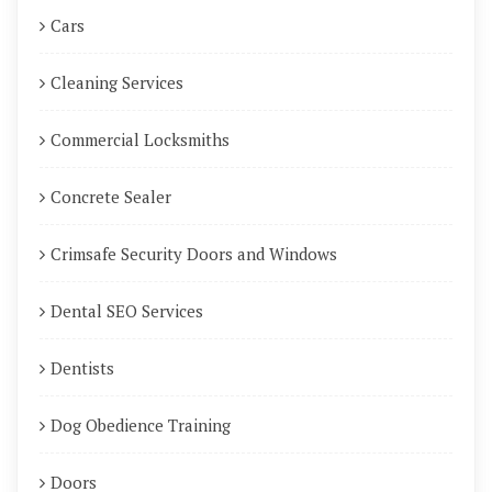
Cars
Cleaning Services
Commercial Locksmiths
Concrete Sealer
Crimsafe Security Doors and Windows
Dental SEO Services
Dentists
Dog Obedience Training
Doors