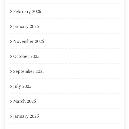
February 2026
January 2026
November 2025
October 2025
September 2025
July 2025
March 2025
January 2025