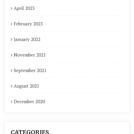
April 2023
February 2023
January 2022
November 2021
September 2021
August 2021
December 2020
CATEGORIES