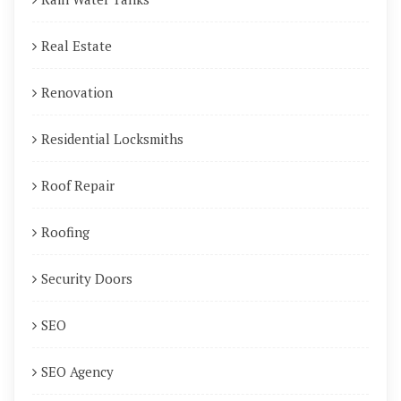
Real Estate
Renovation
Residential Locksmiths
Roof Repair
Roofing
Security Doors
SEO
SEO Agency