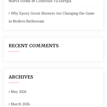
Nueva Forma de Controlar Tu Energía
Why Epoxy Grout Showers Are Changing the Game
in Modern Bathrooms
RECENT COMMENTS
ARCHIVES
May 2026
March 2026