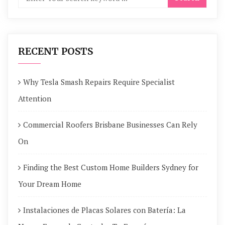
RECENT POSTS
Why Tesla Smash Repairs Require Specialist
Attention
Commercial Roofers Brisbane Businesses Can Rely
On
Finding the Best Custom Home Builders Sydney for
Your Dream Home
Instalaciones de Placas Solares con Batería: La