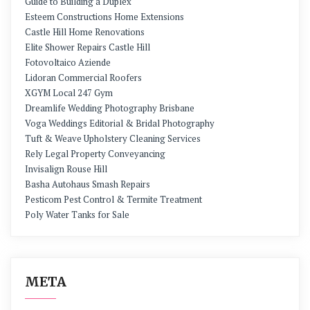
Guide to Building a Duplex
Esteem Constructions Home Extensions
Castle Hill Home Renovations
Elite Shower Repairs Castle Hill
Fotovoltaico Aziende
Lidoran Commercial Roofers
XGYM Local 247 Gym
Dreamlife Wedding Photography Brisbane
Voga Weddings Editorial & Bridal Photography
Tuft & Weave Upholstery Cleaning Services
Rely Legal Property Conveyancing
Invisalign Rouse Hill
Basha Autohaus Smash Repairs
Pesticom Pest Control & Termite Treatment
Poly Water Tanks for Sale
META