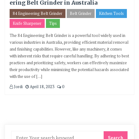
ering Belt Grinder in Australia
84 Engineering Belt Grinder
Belt Grinder
Kitchen Tools
Knife Sharpener
Tips
The 84 Engineering Belt Grinder is a powerful tool widely used in
various industries in Australia, providing efficient material removal
and finishing capabilities. However, like any machinery, it comes
with inherent risks that require careful handling. By adhering to best
practices and prioritizing safety, workers can effectively maximize
their productivity while minimizing the potential hazards associated
with the use of […]
Jordi
April 18, 2023
0