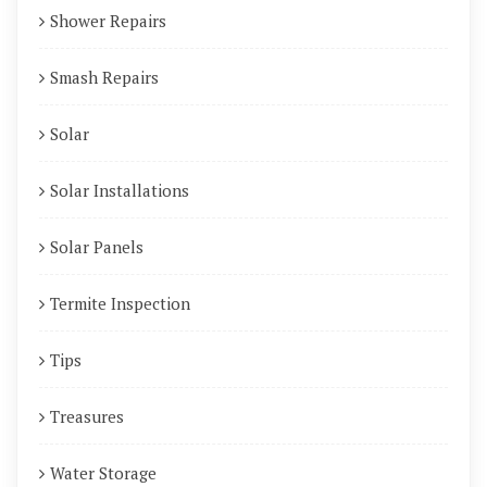
Shower Repairs
Smash Repairs
Solar
Solar Installations
Solar Panels
Termite Inspection
Tips
Treasures
Water Storage