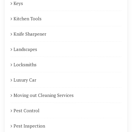
Keys
Kitchen Tools
Knife Sharpener
Landscapes
Locksmiths
Luxury Car
Moving out Cleaning Services
Pest Control
Pest Inspection