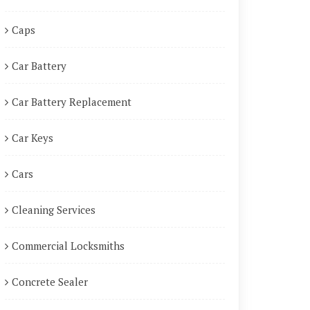
Caps
Car Battery
Car Battery Replacement
Car Keys
Cars
Cleaning Services
Commercial Locksmiths
Concrete Sealer