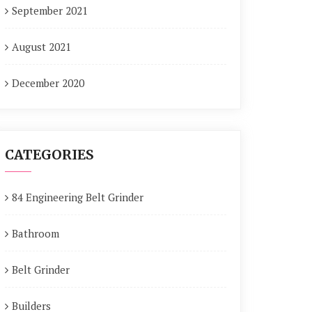
September 2021
August 2021
December 2020
CATEGORIES
84 Engineering Belt Grinder
Bathroom
Belt Grinder
Builders