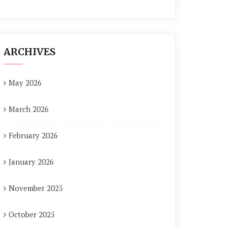
ARCHIVES
May 2026
March 2026
February 2026
January 2026
November 2025
October 2025