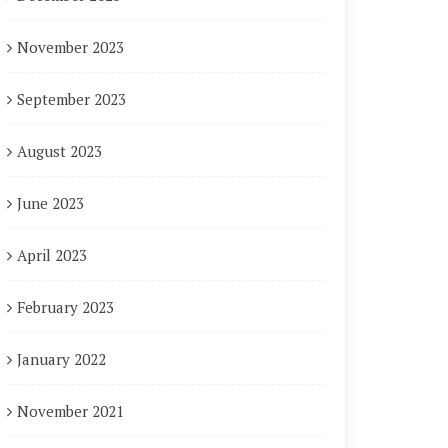
November 2023
September 2023
August 2023
June 2023
April 2023
February 2023
January 2022
November 2021