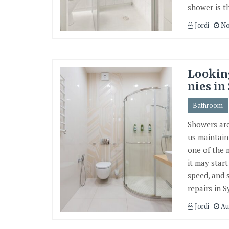
shower is th
Jordi
No
Lookin
nies in
Bathroom
Showers are
us maintain
one of the 
it may star
speed, and 
repairs in S
Jordi
Au