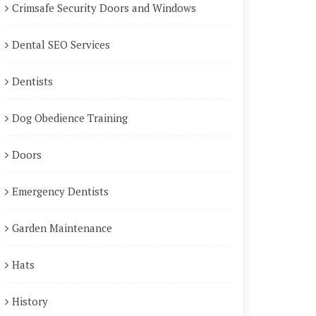
Crimsafe Security Doors and Windows
Dental SEO Services
Dentists
Dog Obedience Training
Doors
Emergency Dentists
Garden Maintenance
Hats
History