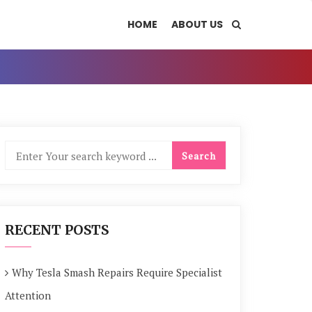
HOME
ABOUT US
RECENT POSTS
Why Tesla Smash Repairs Require Specialist
Attention