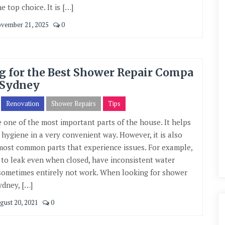
e top choice. It is […]
vember 21, 2025
0
g for the Best Shower Repair Compa
 Sydney
Renovation
Shower Repairs
Tips
 one of the most important parts of the house. It helps
 hygiene in a very convenient way. However, it is also
most common parts that experience issues. For example,
t to leak even when closed, have inconsistent water
sometimes entirely not work. When looking for shower
ydney, […]
gust 20, 2021
0