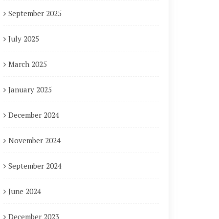
September 2025
July 2025
March 2025
January 2025
December 2024
November 2024
September 2024
June 2024
December 2023