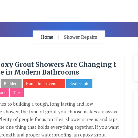
Home
Shower Repairs
oxy Grout Showers Are Changing t
e in Modern Bathrooms
Builders
Home Improvement
Real Estate
irs
Tips
es to building a tough, long lasting and low
 shower, the type of grout you choose makes a massive
 Plenty of people focus on tiles, shower screens and taps
the one thing that holds everything together. If you want
, strength and proper waterproofing, an epoxy grout