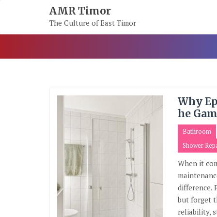
Skip
AMR Timor
To
The Culture of East Timor
Content
Why Ep
he Gam
Bathroom
Shower Repa
When it com
maintenance
difference.
but forget 
reliability