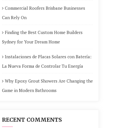
Commercial Roofers Brisbane Businesses
Can Rely On
Finding the Best Custom Home Builders
Sydney for Your Dream Home
Instalaciones de Placas Solares con Batería:
La Nueva Forma de Controlar Tu Energía
Why Epoxy Grout Showers Are Changing the
Game in Modern Bathrooms
RECENT COMMENTS