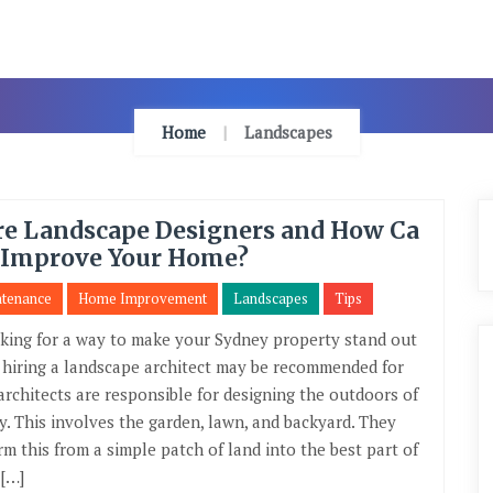
Home
Landscapes
re Landscape Designers and How Ca
 Improve Your Home?
ntenance
Home Improvement
Landscapes
Tips
king for a way to make your Sydney property stand out
, hiring a landscape architect may be recommended for
architects are responsible for designing the outdoors of
y. This involves the garden, lawn, and backyard. They
rm this from a simple patch of land into the best part of
 […]