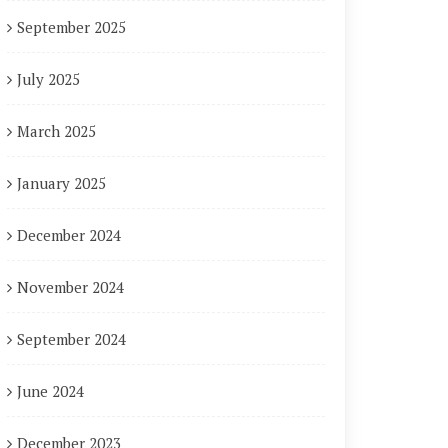
September 2025
July 2025
March 2025
January 2025
December 2024
November 2024
September 2024
June 2024
December 2023