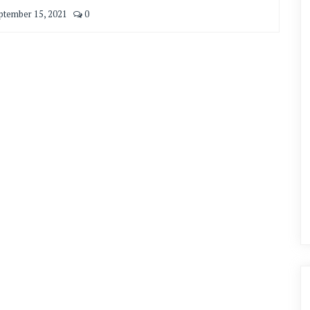
ptember 15, 2021
0