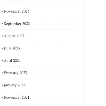
November 2023
September 2023
August 2023
June 2023
April 2023
February 2023
January 2022
November 2021