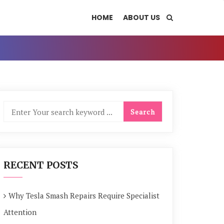
HOME
ABOUT US
RECENT POSTS
Why Tesla Smash Repairs Require Specialist
Attention