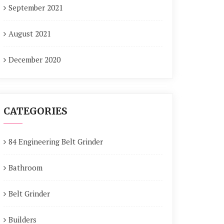
September 2021
August 2021
December 2020
CATEGORIES
84 Engineering Belt Grinder
Bathroom
Belt Grinder
Builders