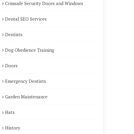
Crimsafe Security Doors and Windows
Dental SEO Services
Dentists
Dog Obedience Training
Doors
Emergency Dentists
Garden Maintenance
Hats
History