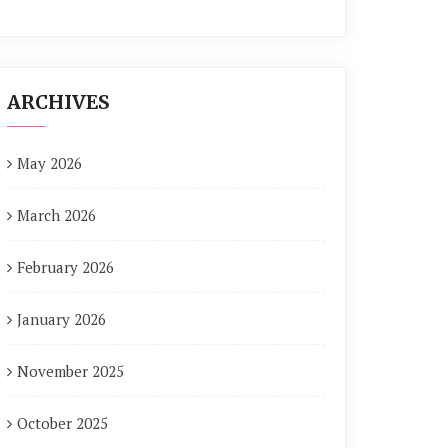
ARCHIVES
May 2026
March 2026
February 2026
January 2026
November 2025
October 2025