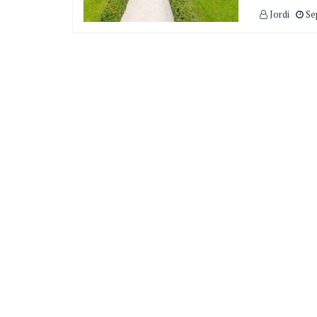
Jordi
Se