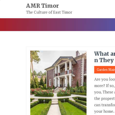
Skip
AMR Timor
To
The Culture of East Timor
Content
What a
n They
Garden Mai
Are you loo
more? If so
you. These 
the propert
can transfo
your home.