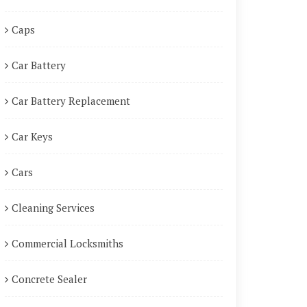
Caps
Car Battery
Car Battery Replacement
Car Keys
Cars
Cleaning Services
Commercial Locksmiths
Concrete Sealer