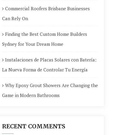
Commercial Roofers Brisbane Businesses
Can Rely On
Finding the Best Custom Home Builders
Sydney for Your Dream Home
Instalaciones de Placas Solares con Batería:
La Nueva Forma de Controlar Tu Energía
Why Epoxy Grout Showers Are Changing the
Game in Modern Bathrooms
RECENT COMMENTS