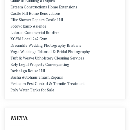
Guide to Building a Duplex
Esteem Constructions Home Extensions
Castle Hill Home Renovations
Elite Shower Repairs Castle Hill
Fotovoltaico Aziende
Lidoran Commercial Roofers
XGYM Local 247 Gym
Dreamlife Wedding Photography Brisbane
Voga Weddings Editorial & Bridal Photography
Tuft & Weave Upholstery Cleaning Services
Rely Legal Property Conveyancing
Invisalign Rouse Hill
Basha Autohaus Smash Repairs
Pesticom Pest Control & Termite Treatment
Poly Water Tanks for Sale
META