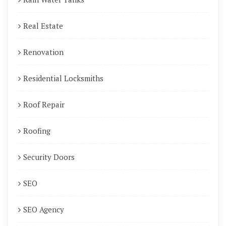
Real Estate
Renovation
Residential Locksmiths
Roof Repair
Roofing
Security Doors
SEO
SEO Agency