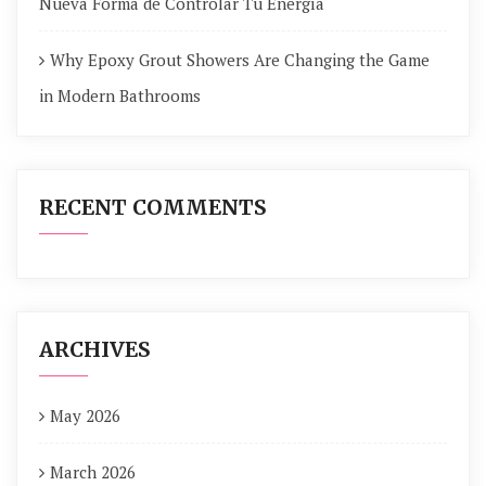
Nueva Forma de Controlar Tu Energía
Why Epoxy Grout Showers Are Changing the Game
in Modern Bathrooms
RECENT COMMENTS
ARCHIVES
May 2026
March 2026