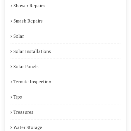
Shower Repairs
Smash Repairs
Solar
Solar Installations
Solar Panels
Termite Inspection
Tips
Treasures
Water Storage