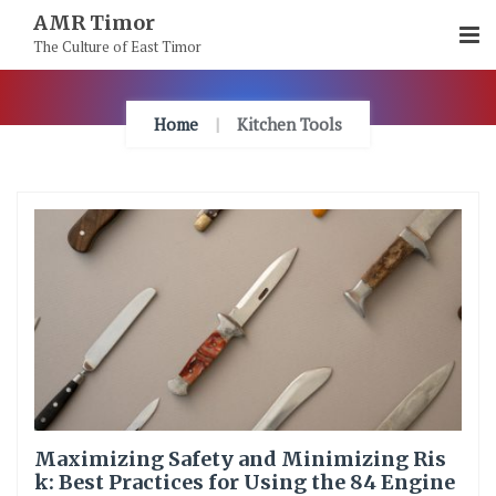
Skip
AMR Timor
To
The Culture of East Timor
Content
Home
Kitchen Tools
Maximizing Safety and Minimizing Ris
k: Best Practices for Using the 84 Engine