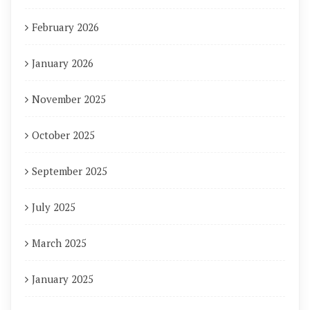
February 2026
January 2026
November 2025
October 2025
September 2025
July 2025
March 2025
January 2025