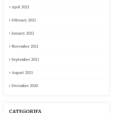
April 2023
February 2023
January 2022
November 2021
September 2021
August 2021
December 2020
CATEGORIES