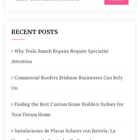
RECENT POSTS
Why Tesla Smash Repairs Require Specialist
Attention
Commercial Roofers Brisbane Businesses Can Rely
On
Finding the Best Custom Home Builders Sydney for
Your Dream Home
Instalaciones de Placas Solares con Batería: La