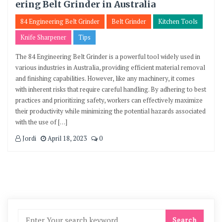
ering Belt Grinder in Australia
84 Engineering Belt Grinder
Belt Grinder
Kitchen Tools
Knife Sharpener
Tips
The 84 Engineering Belt Grinder is a powerful tool widely used in
various industries in Australia, providing efficient material removal
and finishing capabilities. However, like any machinery, it comes
with inherent risks that require careful handling. By adhering to best
practices and prioritizing safety, workers can effectively maximize
their productivity while minimizing the potential hazards associated
with the use of […]
Jordi
April 18, 2023
0