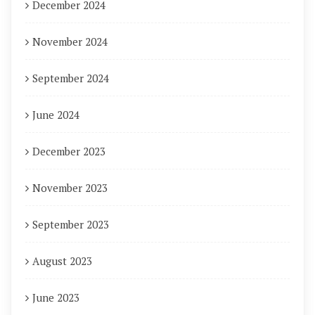
December 2024
November 2024
September 2024
June 2024
December 2023
November 2023
September 2023
August 2023
June 2023