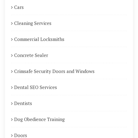
Cars
Cleaning Services
Commercial Locksmiths
Concrete Sealer
Crimsafe Security Doors and Windows
Dental SEO Services
Dentists
Dog Obedience Training
Doors