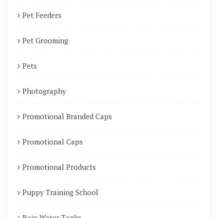
Pet Feeders
Pet Grooming
Pets
Photography
Promotional Branded Caps
Promotional Caps
Promotional Products
Puppy Training School
Rain Water Tanks