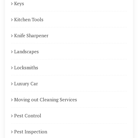
Keys
Kitchen Tools
Knife Sharpener
Landscapes
Locksmiths
Luxury Car
Moving out Cleaning Services
Pest Control
Pest Inspection