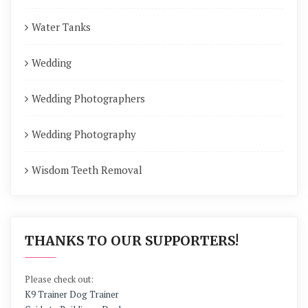
Water Tanks
Wedding
Wedding Photographers
Wedding Photography
Wisdom Teeth Removal
THANKS TO OUR SUPPORTERS!
Please check out:
K9 Trainer Dog Trainer