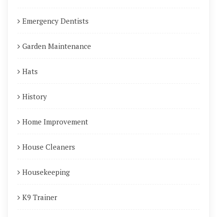
Emergency Dentists
Garden Maintenance
Hats
History
Home Improvement
House Cleaners
Housekeeping
K9 Trainer