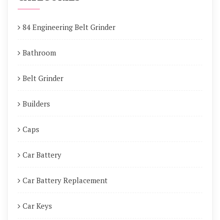
84 Engineering Belt Grinder
Bathroom
Belt Grinder
Builders
Caps
Car Battery
Car Battery Replacement
Car Keys