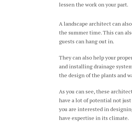
lessen the work on your part.
A landscape architect can also
the summer time. This can als
guests can hang out in.
They can also help your proper
and installing drainage system
the design of the plants and w
As you can see, these architec
have a lot of potential not just
you are interested in designi
have expertise in its climate.