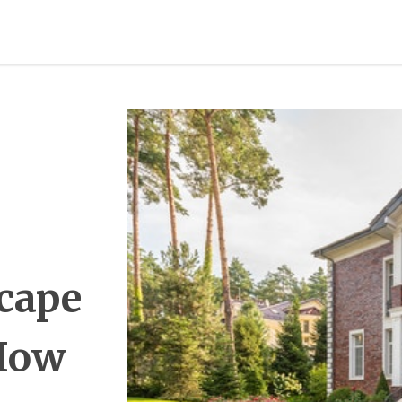
cape
How