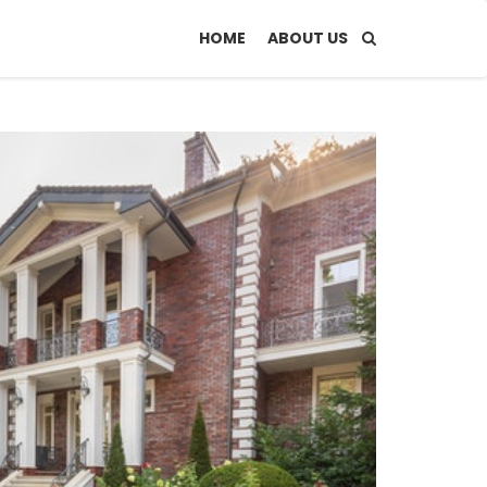
HOME
ABOUT US