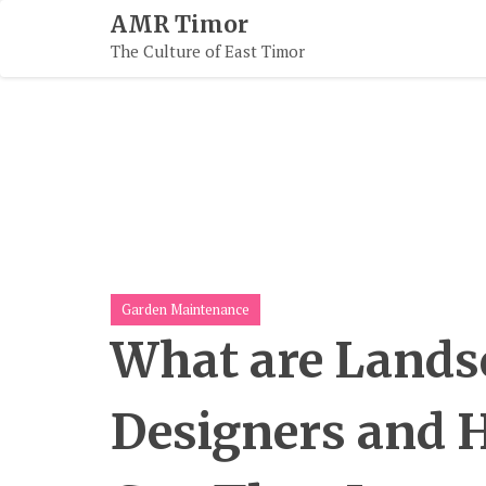
Skip
AMR Timor
To
The Culture of East Timor
Content
Garden Maintenance
What are Lands
Designers and 