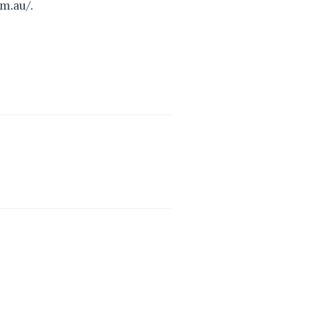
om.au/
.