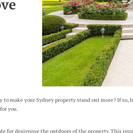
ove
ay to make your Sydney property stand out more? If so, h
or you.
le for designing the outdoors of the property. This inv