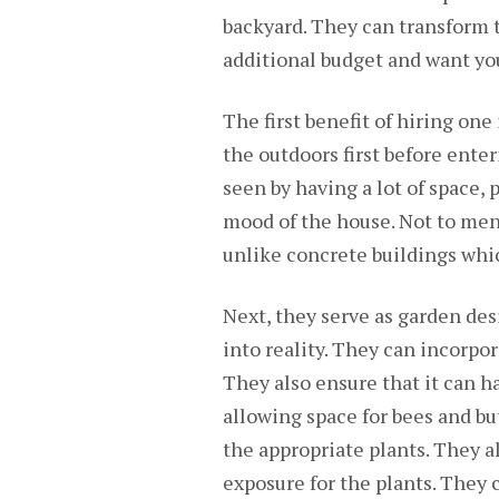
backyard. They can transform t
additional budget and want you
The first benefit of hiring one 
the outdoors first before enteri
seen by having a lot of space,
mood of the house. Not to men
unlike concrete buildings whi
Next, they serve as garden des
into reality. They can incorpor
They also ensure that it can 
allowing space for bees and but
the appropriate plants. They a
exposure for the plants. They 