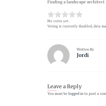
Finding a landscape architect 
No votes yet.
Voting is currently disabled, data m
Written By
Jordi
Leave a Reply
You must be
logged in
to post a co