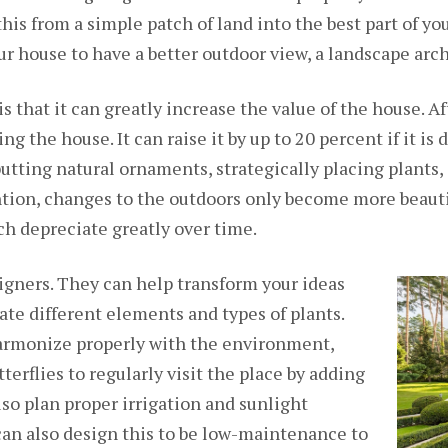
his from a simple patch of land into the best part of yo
r house to have a better outdoor view, a landscape arch
is that it can greatly increase the value of the house. Af
ng the house. It can raise it by up to 20 percent if it is
 putting natural ornaments, strategically placing plants
tion, changes to the outdoors only become more beaut
ch depreciate greatly over time.
igners. They can help transform your ideas
ate different elements and types of plants.
harmonize properly with the environment,
terflies to regularly visit the place by adding
lso plan proper irrigation and sunlight
can also design this to be low-maintenance to