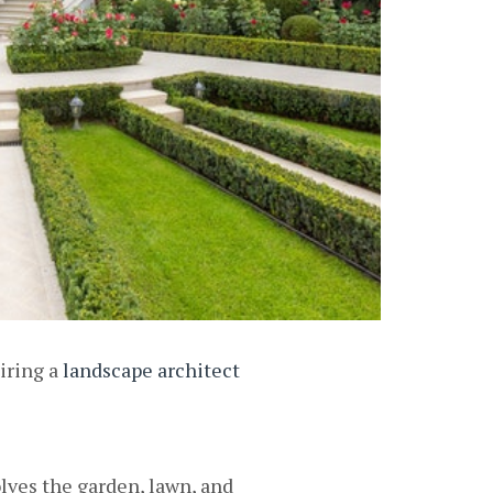
iring a
landscape architect
olves the garden, lawn, and