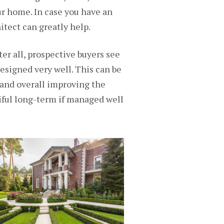
ur home. In case you have an
itect
can greatly help.
ter all, prospective buyers see
 designed very well. This can be
, and overall improving the
iful long-term if managed well