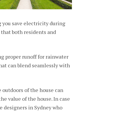
 you save electricity during
 that both residents and
g proper runoff for rainwater
that can blend seamlessly with
he outdoors of the house can
 the value of the house. In case
pe designers in Sydney who