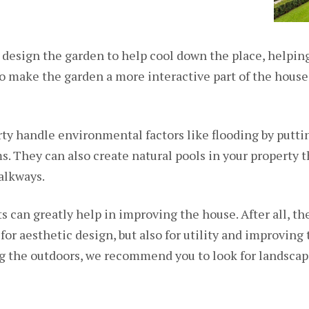
 design the garden to help cool down the place, helping
o make the garden a more interactive part of the house
ty handle environmental factors like flooding by puttin
s. They can also create natural pools in your property 
alkways.
ts can greatly help in improving the house. After all, t
 for aesthetic design, but also for utility and improving
ng the outdoors, we recommend you to look for landsca