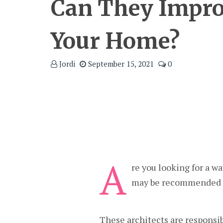
Can They Impr
Your Home?
Jordi
September 15, 2021
0
A
re you looking for a w
may be recommended f
These architects are responsib