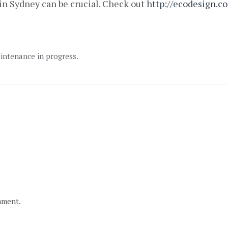
in Sydney can be crucial. Check out
http://ecodesign.c
aintenance in progress.
mment.