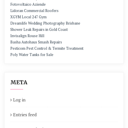
Fotovoltaico Aziende
Lidoran Commercial Roofers
XGYM Local 247 Gym
Dreamlife Wedding Photography Brisbane
Shower Leak Repairs in Gold Coast
Invisalign Rouse Hill
Basha Autohaus Smash Repairs
Pesticom Pest Control & Termite Treatment
Poly Water Tanks for Sale
META
Log in
Entries feed