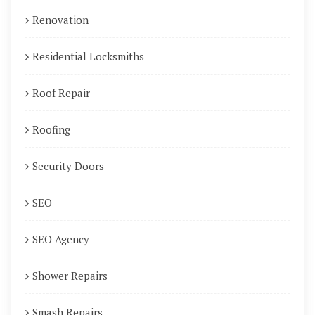
Renovation
Residential Locksmiths
Roof Repair
Roofing
Security Doors
SEO
SEO Agency
Shower Repairs
Smash Repairs