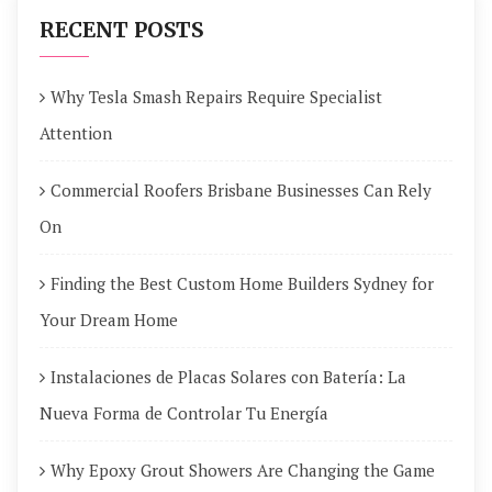
RECENT POSTS
Why Tesla Smash Repairs Require Specialist
Attention
Commercial Roofers Brisbane Businesses Can Rely
On
Finding the Best Custom Home Builders Sydney for
Your Dream Home
Instalaciones de Placas Solares con Batería: La
Nueva Forma de Controlar Tu Energía
Why Epoxy Grout Showers Are Changing the Game