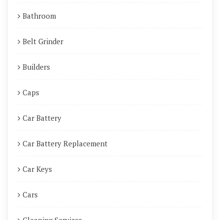
Bathroom
Belt Grinder
Builders
Caps
Car Battery
Car Battery Replacement
Car Keys
Cars