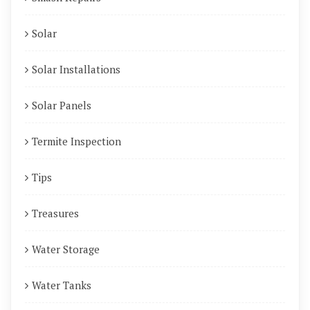
Solar
Solar Installations
Solar Panels
Termite Inspection
Tips
Treasures
Water Storage
Water Tanks