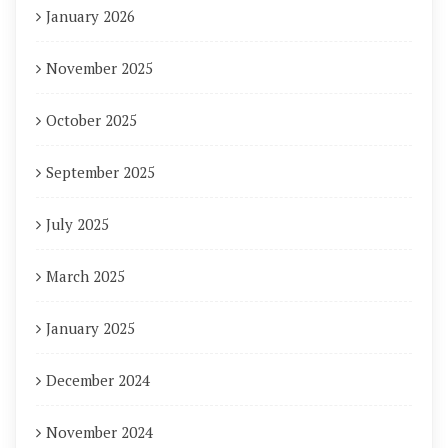
January 2026
November 2025
October 2025
September 2025
July 2025
March 2025
January 2025
December 2024
November 2024