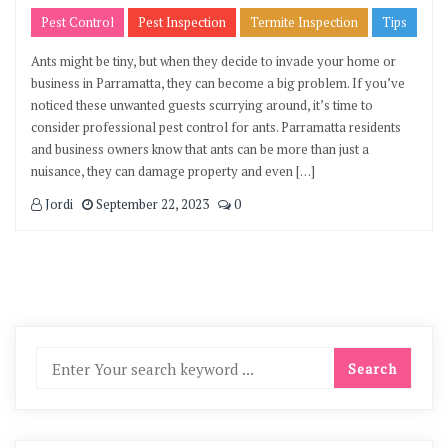
Pest Control
Pest Inspection
Termite Inspection
Tips
Ants might be tiny, but when they decide to invade your home or
business in Parramatta, they can become a big problem. If you’ve
noticed these unwanted guests scurrying around, it’s time to
consider professional pest control for ants. Parramatta residents
and business owners know that ants can be more than just a
nuisance, they can damage property and even […]
Jordi
September 22, 2023
0