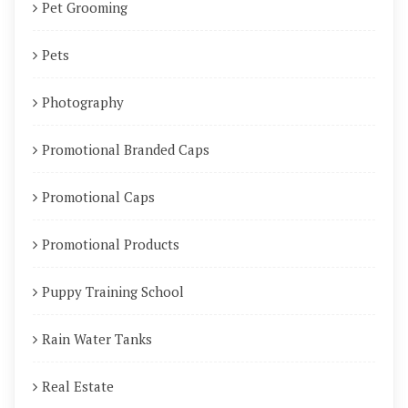
Pet Grooming
Pets
Photography
Promotional Branded Caps
Promotional Caps
Promotional Products
Puppy Training School
Rain Water Tanks
Real Estate