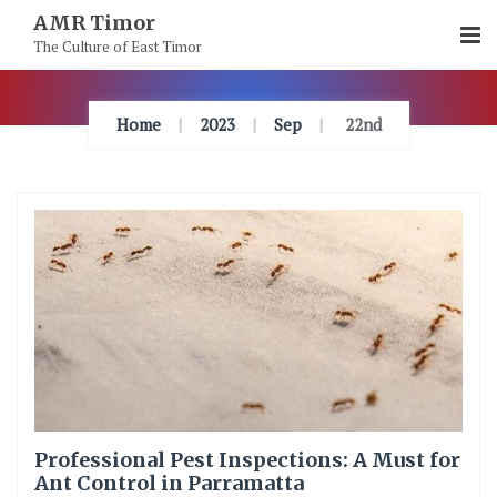
Skip
AMR Timor
To
The Culture of East Timor
Content
Home
2023
Sep
22nd
Professional Pest Inspections: A Must for
Ant Control in Parramatta