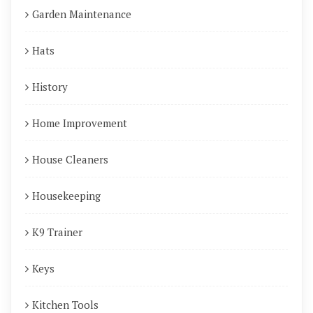
Garden Maintenance
Hats
History
Home Improvement
House Cleaners
Housekeeping
K9 Trainer
Keys
Kitchen Tools