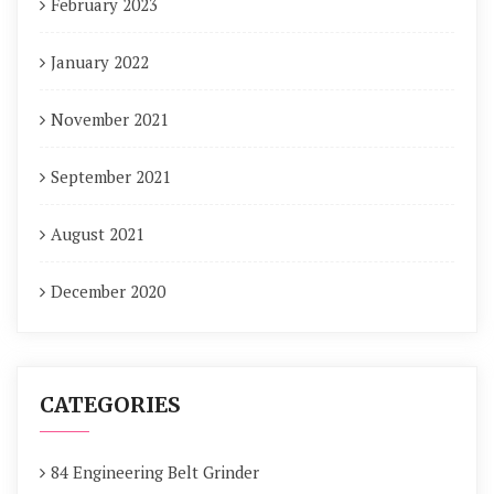
February 2023
January 2022
November 2021
September 2021
August 2021
December 2020
CATEGORIES
84 Engineering Belt Grinder