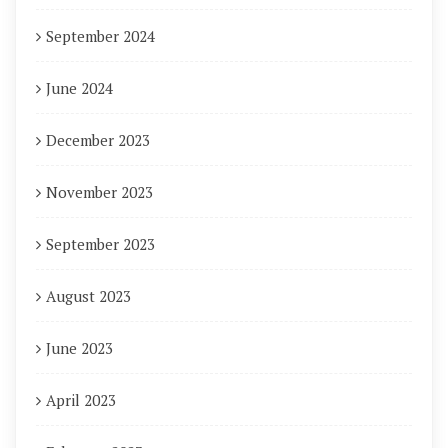
September 2024
June 2024
December 2023
November 2023
September 2023
August 2023
June 2023
April 2023