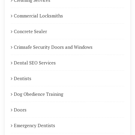
Cleaning Services
Commercial Locksmiths
Concrete Sealer
Crimsafe Security Doors and Windows
Dental SEO Services
Dentists
Dog Obedience Training
Doors
Emergency Dentists