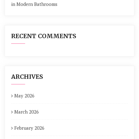
in Modern Bathrooms
RECENT COMMENTS
ARCHIVES
May 2026
March 2026
February 2026