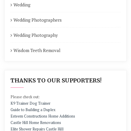
Wedding
Wedding Photographers
Wedding Photography
Wisdom Teeth Removal
THANKS TO OUR SUPPORTERS!
Please check out:
K9 Trainer Dog Trainer
Guide to Building a Duplex
Esteem Constructions Home Additions
Castle Hill Home Renovations
Elite Shower Repairs Castle Hill