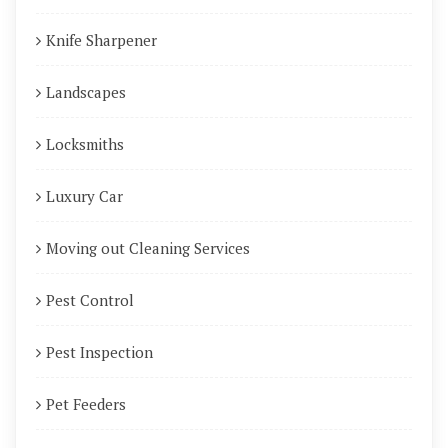
Knife Sharpener
Landscapes
Locksmiths
Luxury Car
Moving out Cleaning Services
Pest Control
Pest Inspection
Pet Feeders