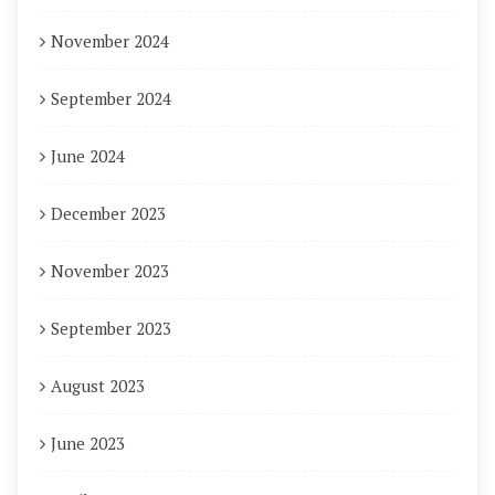
November 2024
September 2024
June 2024
December 2023
November 2023
September 2023
August 2023
June 2023