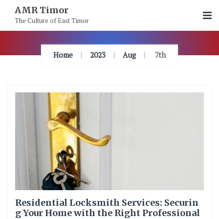
Skip
AMR Timor
To
The Culture of East Timor
Content
Home
2023
Aug
7th
Residential Locksmith Services: Securin
g Your Home with the Right Professional