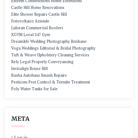
Esteem Constructions Home Extensions
Castle Hill Home Renovations
Elite Shower Repairs Castle Hill
Fotovoltaico Aziende
Lidoran Commercial Roofers
XGYM Local 247 Gym
Dreamlife Wedding Photography Brisbane
Voga Weddings Editorial & Bridal Photography
Tuft & Weave Upholstery Cleaning Services
Rely Legal Property Conveyancing
Invisalign Rouse Hill
Basha Autohaus Smash Repairs
Pesticom Pest Control & Termite Treatment
Poly Water Tanks for Sale
META
Log in