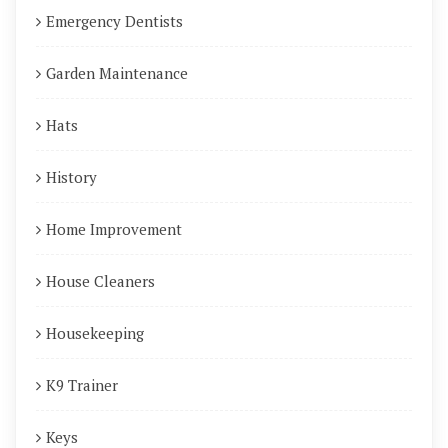
Emergency Dentists
Garden Maintenance
Hats
History
Home Improvement
House Cleaners
Housekeeping
K9 Trainer
Keys