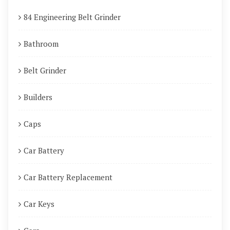
84 Engineering Belt Grinder
Bathroom
Belt Grinder
Builders
Caps
Car Battery
Car Battery Replacement
Car Keys