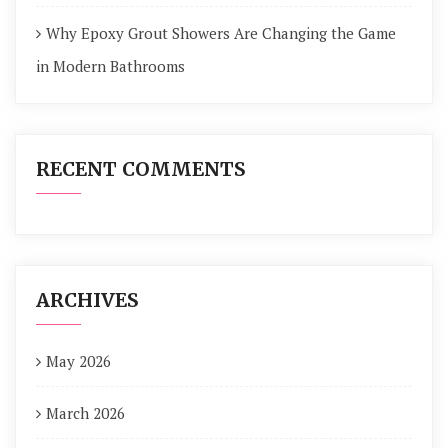
Why Epoxy Grout Showers Are Changing the Game
in Modern Bathrooms
RECENT COMMENTS
ARCHIVES
May 2026
March 2026