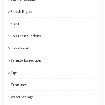
Smash Repairs
Solar
Solar Installations
Solar Panels
Termite Inspection
Tips
Treasures
Water Storage