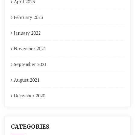
April 2023
February 2023
January 2022
November 2021
September 2021
August 2021
December 2020
CATEGORIES