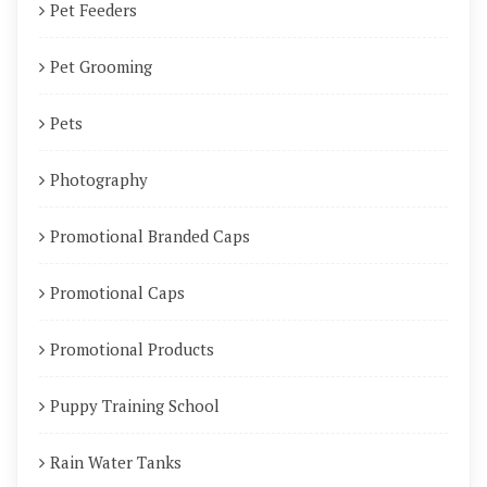
Pet Feeders
Pet Grooming
Pets
Photography
Promotional Branded Caps
Promotional Caps
Promotional Products
Puppy Training School
Rain Water Tanks