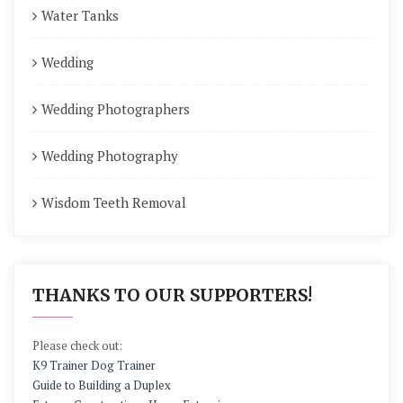
Water Tanks
Wedding
Wedding Photographers
Wedding Photography
Wisdom Teeth Removal
THANKS TO OUR SUPPORTERS!
Please check out:
K9 Trainer Dog Trainer
Guide to Building a Duplex