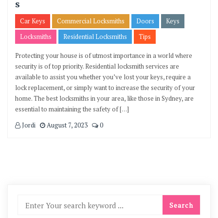
s
Car Keys
Commercial Locksmiths
Doors
Keys
Locksmiths
Residential Locksmiths
Tips
Protecting your house is of utmost importance in a world where
security is of top priority. Residential locksmith services are
available to assist you whether you’ve lost your keys, require a
lock replacement, or simply want to increase the security of your
home. The best locksmiths in your area, like those in Sydney, are
essential to maintaining the safety of […]
Jordi
August 7, 2023
0