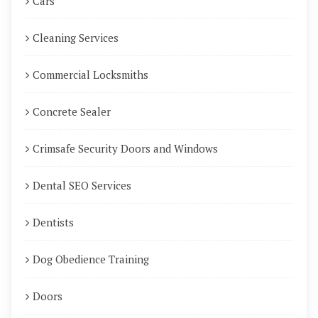
Cars
Cleaning Services
Commercial Locksmiths
Concrete Sealer
Crimsafe Security Doors and Windows
Dental SEO Services
Dentists
Dog Obedience Training
Doors