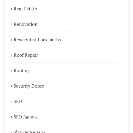
Real Estate
Renovation
Residential Locksmiths
Roof Repair
Roofing
Security Doors
SEO
SEO Agency
Shower Repairs