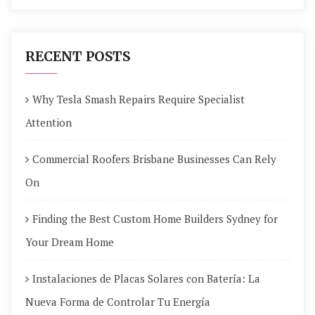
RECENT POSTS
Why Tesla Smash Repairs Require Specialist
Attention
Commercial Roofers Brisbane Businesses Can Rely
On
Finding the Best Custom Home Builders Sydney for
Your Dream Home
Instalaciones de Placas Solares con Batería: La
Nueva Forma de Controlar Tu Energía