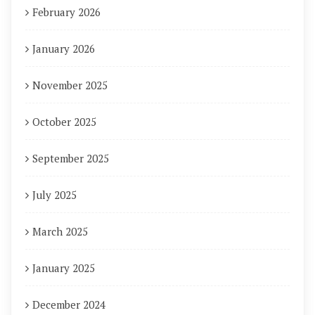
February 2026
January 2026
November 2025
October 2025
September 2025
July 2025
March 2025
January 2025
December 2024