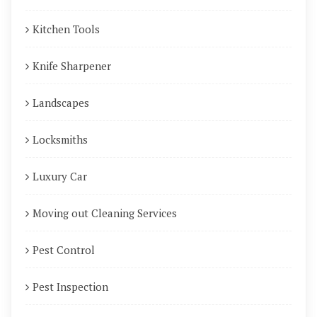
Kitchen Tools
Knife Sharpener
Landscapes
Locksmiths
Luxury Car
Moving out Cleaning Services
Pest Control
Pest Inspection