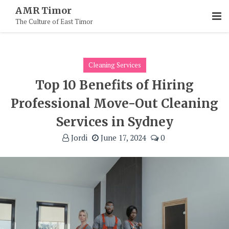
Skip
AMR Timor
To
The Culture of East Timor
Content
Cleaning Services
Top 10 Benefits of Hiring
Professional Move-Out Cleaning
Services in Sydney
Jordi
June 17, 2024
0