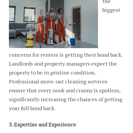
the
biggest
concerns for renters is getting their bond back.
Landlords and property managers expect the
property to be in pristine condition.
Professional move-out cleaning services
ensure that every nook and cranny is spotless,
significantly increasing the chances of getting
your full bond back.
3. Expertise and Experience