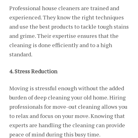
Professional house cleaners are trained and
experienced. They know the right techniques
and use the best products to tackle tough stains
and grime. Their expertise ensures that the
cleaning is done efficiently and to a high
standard.
4. Stress Reduction
Moving is stressful enough without the added
burden of deep cleaning your old home. Hiring
professionals for move-out cleaning allows you
to relax and focus on your move. Knowing that
experts are handling the cleaning can provide
peace of mind during this busy time.