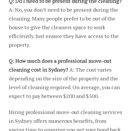
Q: Do I need to be present during the cleaning?
A: No, you don’t need to be present during the
cleaning. Many people prefer to be out of the
house to give the cleaners space to work
efficiently. Just ensure they have access to the
property.
Q: How much does a professional move-out
cleaning cost in Sydney?
A: The cost varies
depending on the size of the property and the
level of cleaning required. On average, you can
expect to pay between $200 and $500.
Hiring professional move-out cleaning services
in Sydney offers numerous benefits, from
saving time to ensuring you get your bond back.