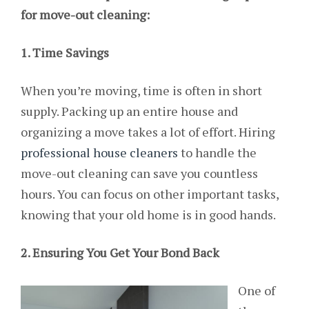
for move-out cleaning:
1. Time Savings
When you’re moving, time is often in short
supply. Packing up an entire house and
organizing a move takes a lot of effort. Hiring
professional house cleaners
to handle the
move-out cleaning can save you countless
hours. You can focus on other important tasks,
knowing that your old home is in good hands.
2. Ensuring You Get Your Bond Back
One of