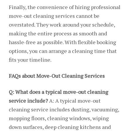
Finally, the convenience of hiring professional
move-out cleaning services cannot be
overstated. They work around your schedule,
making the entire process as smooth and
hassle-free as possible. With flexible booking
options, you can arrange a cleaning time that
fits your timeline.
FAQs about Move-Out Cleaning Services
Q: What does a typical move-out cleaning
service include?
A: A typical move-out
cleaning service includes dusting, vacuuming,
mopping floors, cleaning windows, wiping
down surfaces, deep cleaning kitchens and