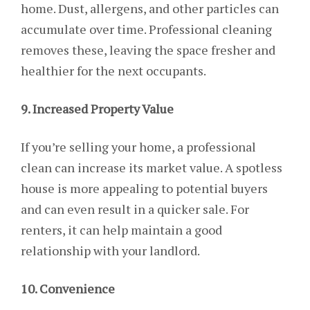
home. Dust, allergens, and other particles can
accumulate over time. Professional cleaning
removes these, leaving the space fresher and
healthier for the next occupants.
9. Increased Property Value
If you’re selling your home, a professional
clean can increase its market value. A spotless
house is more appealing to potential buyers
and can even result in a quicker sale. For
renters, it can help maintain a good
relationship with your landlord.
10. Convenience