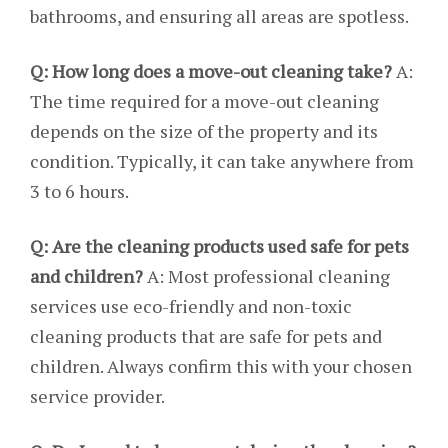
bathrooms, and ensuring all areas are spotless.
Q: How long does a move-out cleaning take?
A:
The time required for a move-out cleaning
depends on the size of the property and its
condition. Typically, it can take anywhere from
3 to 6 hours.
Q: Are the cleaning products used safe for pets
and children?
A: Most professional cleaning
services use eco-friendly and non-toxic
cleaning products that are safe for pets and
children. Always confirm this with your chosen
service provider.