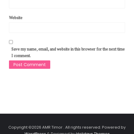
Website
Save my name, email, and website in this browser for the next time
I comment.
Copyright ©2026 AMR Timor . All rights reserved.
Powered by
WordPress
&
Designed by
Holidays Themes