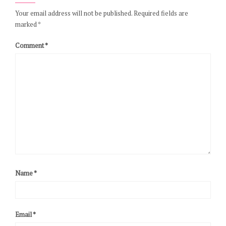
Your email address will not be published.
Required fields are
marked
*
Comment
*
Name
*
Email
*