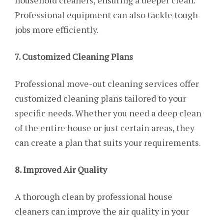
household cleaners, ensuring a deeper clean.
Professional equipment can also tackle tough
jobs more efficiently.
7. Customized Cleaning Plans
Professional move-out cleaning services offer
customized cleaning plans tailored to your
specific needs. Whether you need a deep clean
of the entire house or just certain areas, they
can create a plan that suits your requirements.
8. Improved Air Quality
A thorough clean by professional house
cleaners can improve the air quality in your