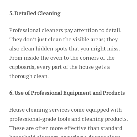
5. Detailed Cleaning
Professional cleaners pay attention to detail.
They don’t just clean the visible areas; they
also clean hidden spots that you might miss.
From inside the oven to the corners of the
cupboards, every part of the house gets a
thorough clean.
6. Use of Professional Equipment and Products
House cleaning services come equipped with
professional-grade tools and cleaning products.
These are often more effective than standard