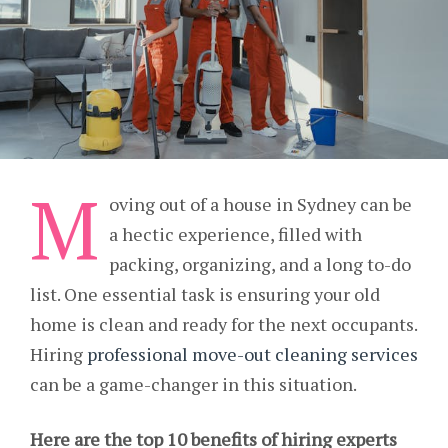
M
oving out of a house in Sydney can be
a hectic experience, filled with
packing, organizing, and a long to-do
list. One essential task is ensuring your old
home is clean and ready for the next occupants.
Hiring
professional move-out cleaning services
can be a game-changer in this situation.
Here are the top 10 benefits of hiring experts