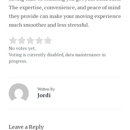
The expertise, convenience, and peace of mind
they provide can make your moving experience
much smoother and less stressful.
No votes yet.
Voting is currently disabled, data maintenance in
progress.
Written By
Jordi
Leave a Reply